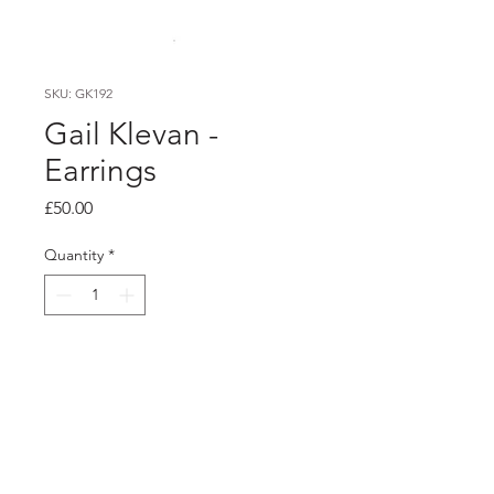
SKU: GK192
Gail Klevan -
Earrings
Price
£50.00
Quantity
*
Add to Cart
PRODUCT INFO
hand painted unique acrylic