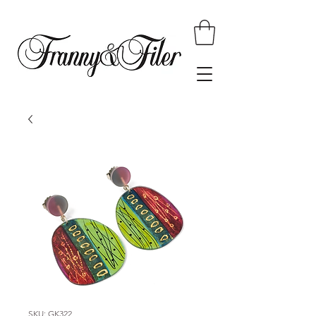
SKU: GK322