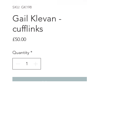
SKU: GK198
Gail Klevan -
cufflinks
Price
£50.00
Quantity
*
Add to Cart
PRODUCT INFO
Hand painted acrylic on a base metal
cufflink back.
2cm x 2cm