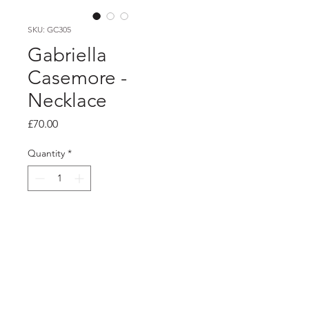
SKU: GC305
Gabriella
Casemore -
Necklace
Price
£70.00
Quantity
*
Add to Cart
Product info
Silver cherry blossom pendant on