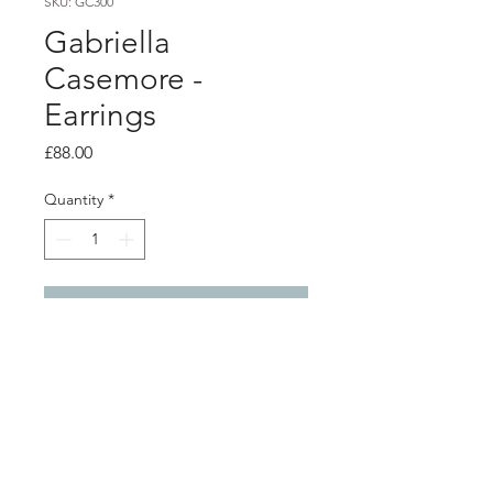
SKU: GC300
Gabriella
Casemore -
Earrings
Price
£88.00
Quantity
*
Add to Cart
Product info
Silver petals earrings
Total length from top of ear hook
4.9cm