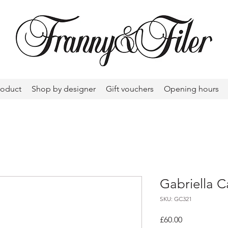
roduct
Shop by designer
Gift vouchers
Opening hours
Gabriella C
SKU: GC321
Price
£60.00