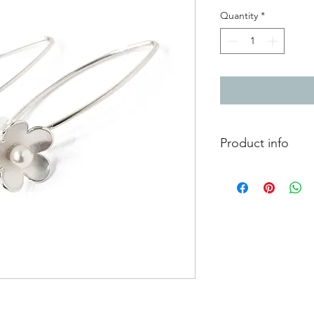
Quantity
*
Product info
Beautiful blossom flo
inside of the flowers 
pearl centres.
Total length from to