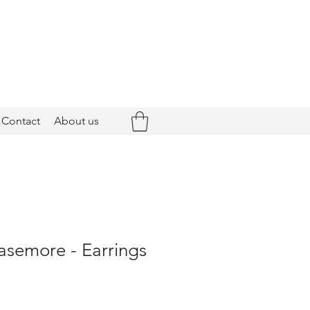
Contact
About us
asemore - Earrings