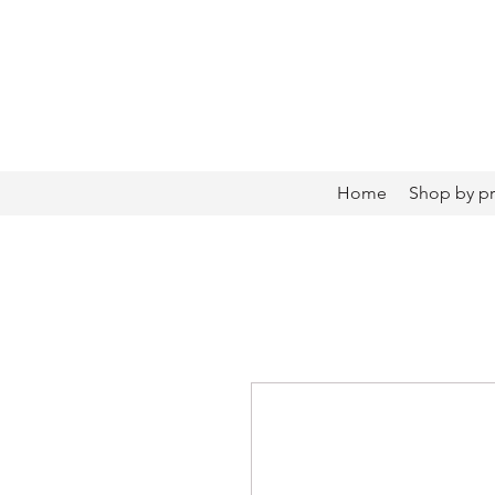
Home
Shop by p