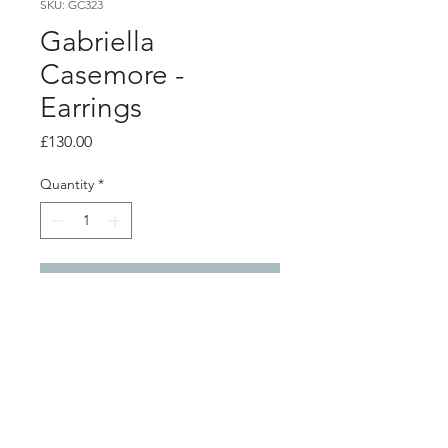
SKU: GC323
Gabriella
Casemore -
Earrings
Price
£130.00
Quantity
*
Add to Cart
Product info
Overlapping silver petals, with lovely
movement on long earring wires.
Handmade from silver with a lovely