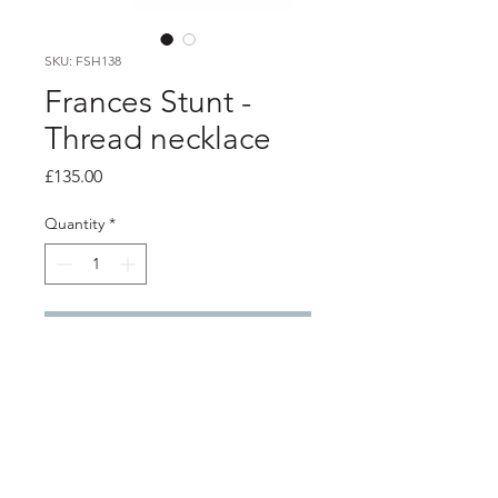
SKU: FSH138
Frances Stunt -
Thread necklace
Price
£135.00
Quantity
*
Add to Cart
Product info
Textured silver links with black and
white electrical wire sleeving, with