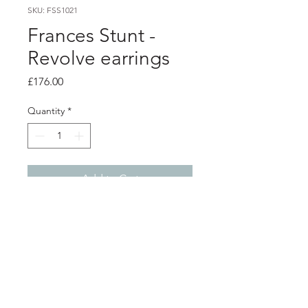
SKU: FSS1021
Frances Stunt -
Revolve earrings
Price
£176.00
Quantity
*
Add to Cart
Product info
Lightly textured hand formed silver
earrings, with silver stud backs
Length 7.1cm