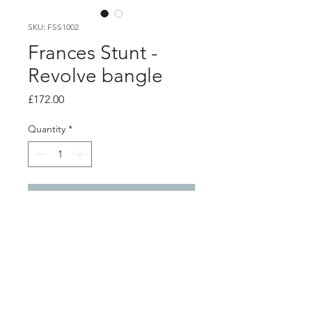
SKU: FSS1002
Frances Stunt -
Revolve bangle
Price
£172.00
Quantity
*
Add to Cart
Product info
Lightly textured hand formed silver
twist, around 2mm oval silver bangle
Inside diameter at widest point 7.3cm