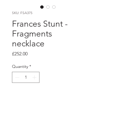
SKU: FSA375
Frances Stunt -
Fragments
necklace
Price
£252.00
Quantity
*
Add to Cart
Product info
Silver asymmetric angular necklace