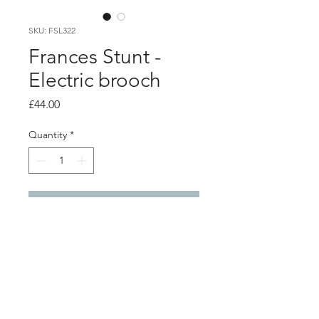
SKU: FSL322
Frances Stunt -
Electric brooch
Price
£44.00
Quantity
*
Add to Cart
Product info
Red electrical wire brooch, with silver
fitting
5cm x 4.5cm