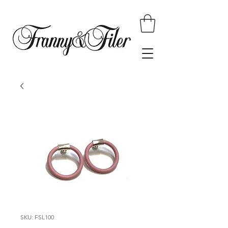
SKU: FSL100