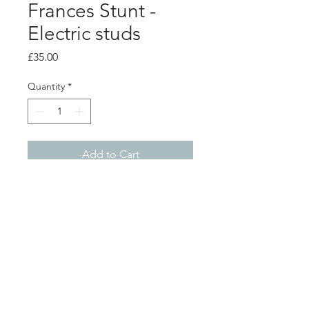
Frances Stunt -
Electric studs
Price
£35.00
Quantity
*
Add to Cart
PRODUCT INFO
Pink electric wire hoops with silver
stud backs
Shop
About
Postage
Contact