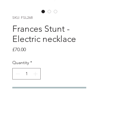
SKU: FSL268
Frances Stunt -
Electric necklace
Price
£70.00
Quantity
*
Add to Cart
Product info
Large statement necklace made from
pink electrical wire with