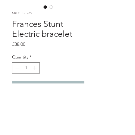
SKU: FSL239
Frances Stunt -
Electric bracelet
Price
£38.00
Quantity
*
Add to Cart
Product info
Blue electrical wire bracelet with silver
fastener