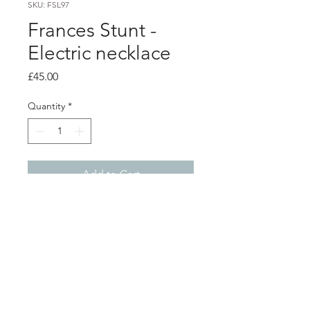
SKU: FSL97
Frances Stunt -
Electric necklace
Price
£45.00
Quantity
*
Add to Cart
PRODUCT INFO
Black electric wire pendant on 18"
silver chain
Shop
About