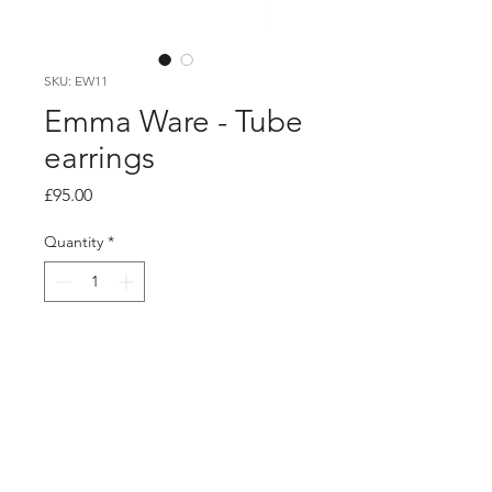
SKU: EW11
Emma Ware - Tube
earrings
Price
£95.00
Quantity
*
Add to Cart
product info
Made using hand cut loops of