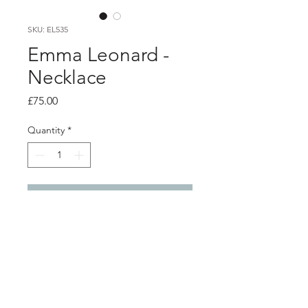
SKU: EL535
Emma Leonard -
Necklace
Price
£75.00
Quantity
*
Add to Cart
Product info
Semi-circle pendant with solid dot
charms
Silver