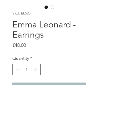
SKU: EL525
Emma Leonard -
Earrings
Price
£48.00
Quantity
*
Add to Cart
Product info
Silver loop and leaf studs with teal
coloured lacquer
1.5cm x 1.3cm