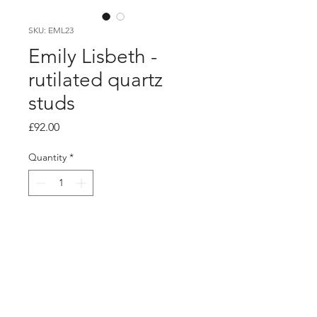
SKU: EML23
Emily Lisbeth -
rutilated quartz
studs
Price
£92.00
Quantity
*
Add to Cart
Product info
Silver rutilated quartz studs