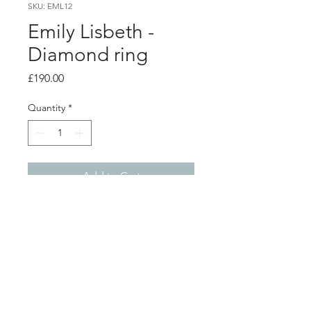
SKU: EML12
Emily Lisbeth -
Diamond ring
Price
£190.00
Quantity
*
Add to Cart
Product info
Silver molten design ring with a
diamond
Size - Q
Shop
About