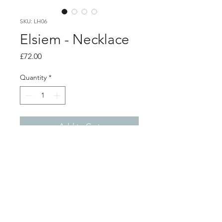
SKU: LH06
Elsiem - Necklace
Price
£72.00
Quantity
*
Add to Cart
PRODUCT INFO
Vibe formed metal fascia necklace
3D printed nylon with black fabric dye
& brass with hard cured laquer. Black
& brass snake chain with gold plated