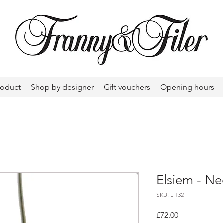
roduct
Shop by designer
Gift vouchers
Opening hours
Elsiem - Ne
SKU: LH32
Price
£72.00