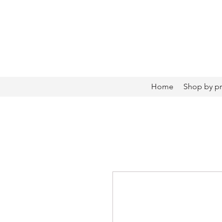
Home
Shop by p