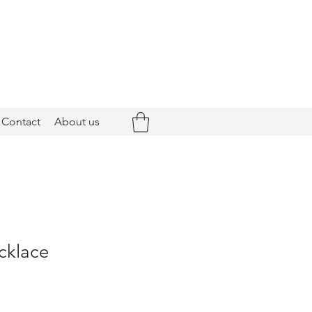
Contact
About us
cklace