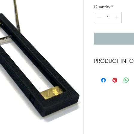
Quantity
*
PRODUCT INFO
Vibe brutilist necklac
3D printed nylon with
cured laquer. Black &
Pendant 7cm x 1.8c
The chain is adjustab
74cm / 29"