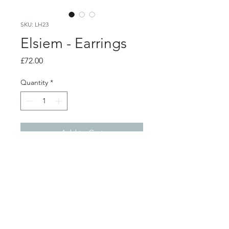
SKU: LH23
Elsiem - Earrings
Price
£72.00
Quantity
*
Add to Cart
PRODUCT INFO
Vibe grill earrings
3D printed nylon with black fabric
dye. Sterling silver posts and backs
2.5cm x 2cm