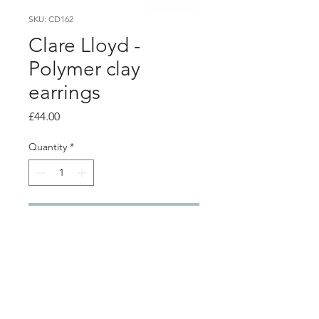
SKU: CD162
Clare Lloyd -
Polymer clay
earrings
Price
£44.00
Quantity
*
Add to Cart
PRODUCT INFO
Polymer clay earrings with silver ear
hooks