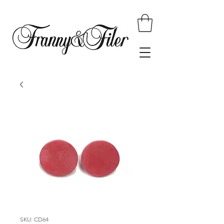
SKU: CD64