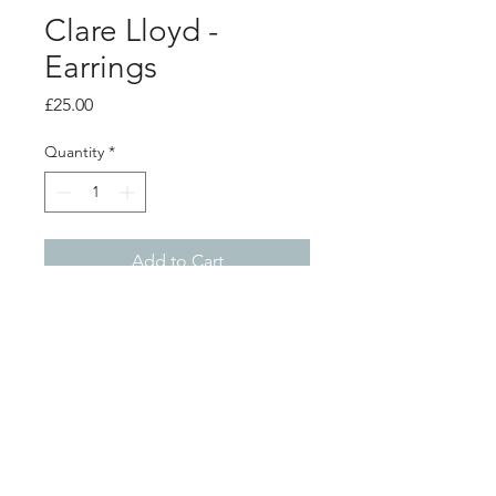
Clare Lloyd -
Earrings
Price
£25.00
Quantity
*
Add to Cart
PRODUCT INFO
Polymer clay earrings with surgical
steel stud backs
Diameter 2.2cm
Shop
About