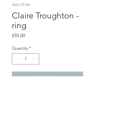
SKU: CT334
Claire Troughton -
ring
Price
£55.00
Quantity
*
Add to Cart
Product info
Silver twig textured ring
size P