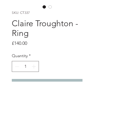
SKU: CT337
Claire Troughton -
Ring
Price
£140.00
Quantity
*
Add to Cart
Product info
Silver textured ring with three 9ct
gold 'kisses'
Band width 2mm