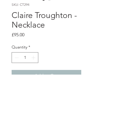
SKU: CT294
Claire Troughton -
Necklace
Price
£95.00
Quantity
*
Add to Cart
Product info
Brushed silver pendant with 22ct gold
plated detail
Total pendant length 3.5cm
Chain can be worn at 2 different