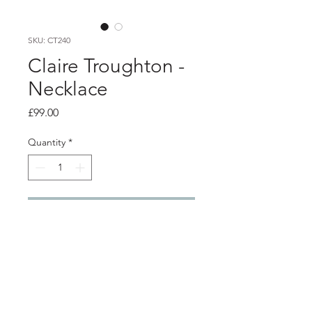
SKU: CT240
Claire Troughton -
Necklace
Price
£99.00
Quantity
*
Add to Cart
Product info
Brushed silver pendant with 22ct gold
plated detail