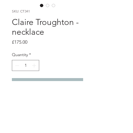
SKU: CT341
Claire Troughton -
necklace
Price
£175.00
Quantity
*
Add to Cart
product info
Silver wrap nest pendant with a gold
plated silver dragonfly and 3 gold
plated ilsver flower details.