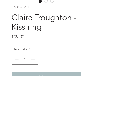
SKU: CT264
Claire Troughton -
Kiss ring
Price
£99.00
Quantity
*
Add to Cart
product info
2mm silver twig textured stacking
ring with a 18ct yellow gold kiss
Finger size - P and half