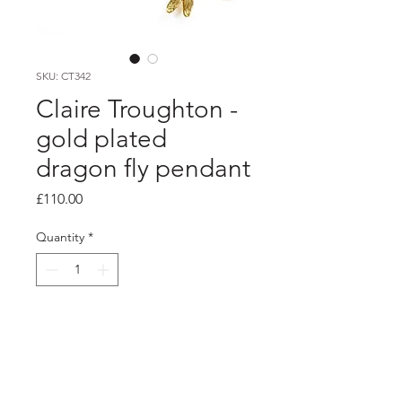
SKU: CT342
Claire Troughton -
gold plated
dragon fly pendant
Price
£110.00
Quantity
*
Add to Cart
product info