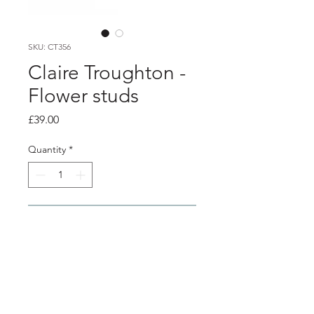
SKU: CT356
Claire Troughton -
Flower studs
Price
£39.00
Quantity
*
Add to Cart
Product info
Gold plated silver blossom flower