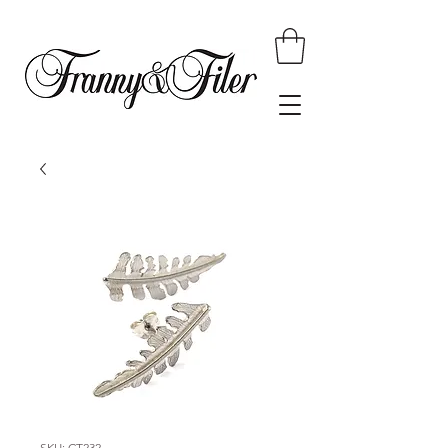
SKU: CT232