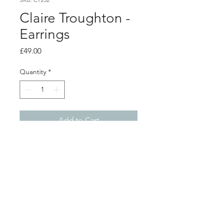
Claire Troughton -
Earrings
Price
£49.00
Quantity
*
Add to Cart
Product info
Silver fern stud earrings
Length 2.5cm
Shop
About