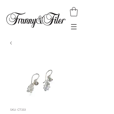
SKU: CT333