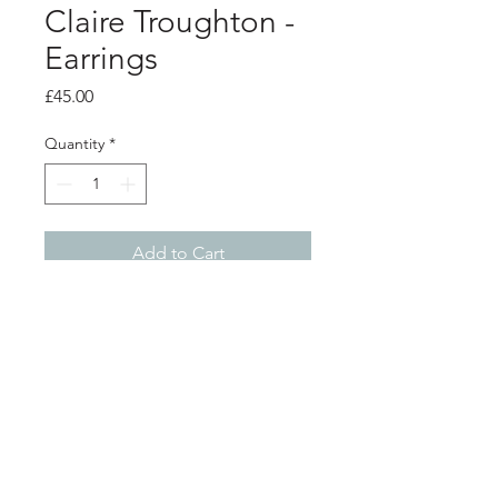
Claire Troughton -
Earrings
Price
£45.00
Quantity
*
Add to Cart
Product info
Silver oak leaf earrings with white
pearl "acorn" details.
Leaf 1.5cm x 0.8cm
Total length from top of ear hook
Shop
About
2.7cm