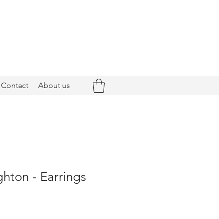
Contact
About us
ghton - Earrings