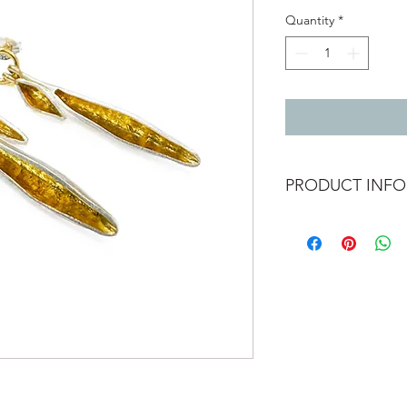
Quantity
*
PRODUCT INFO
Double leaf srop stud
The pod like form is 
has been given a brus
contrast to the shiny
Approximately 35mm
Materials - Sterling s