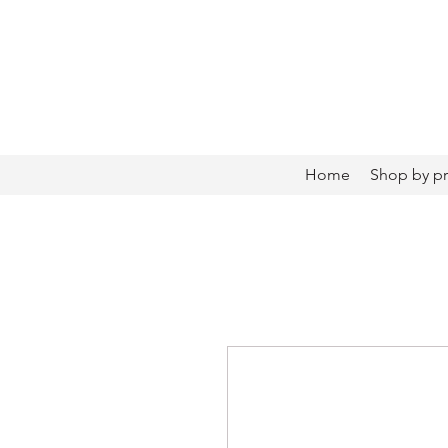
Home
Shop by p