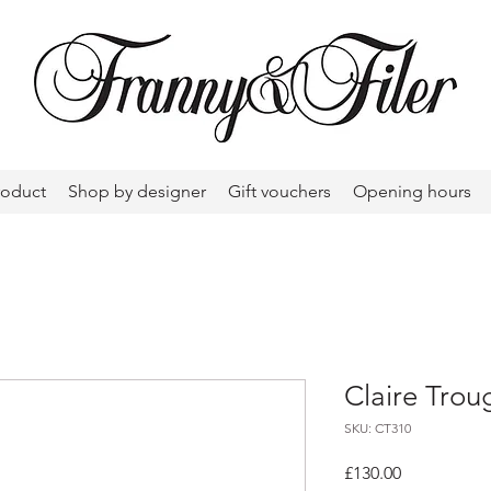
roduct
Shop by designer
Gift vouchers
Opening hours
Claire Trou
SKU: CT310
Price
£130.00