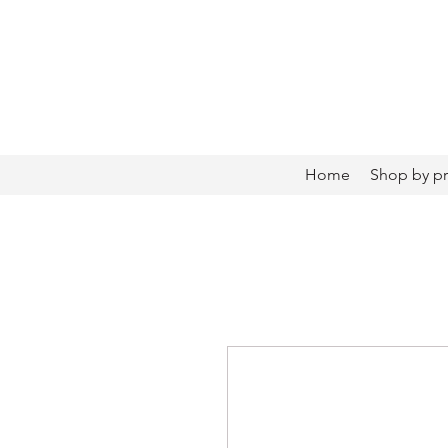
Home
Shop by p