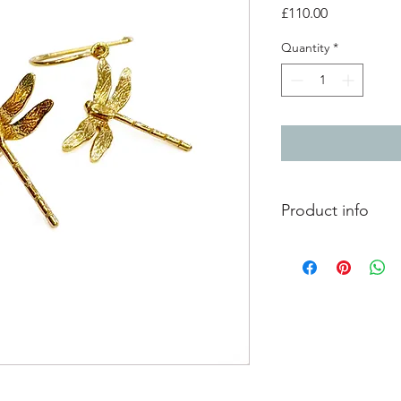
Price
£110.00
Quantity
*
Product info
gold plated silver dr
total drop 3.3cm
dragon flies - 2cm x