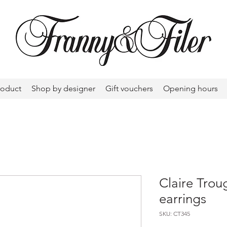
roduct
Shop by designer
Gift vouchers
Opening hours
Claire Trou
earrings
SKU: CT345