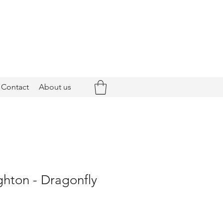
Contact
About us
ghton - Dragonfly