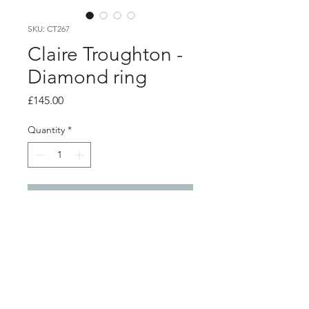
SKU: CT267
Claire Troughton -
Diamond ring
Price
£145.00
Quantity
*
Add to Cart
product info
2mm silver twig textured stacking
ring with a 1.9mm salt and pepper
diamond set into a 9ct bud