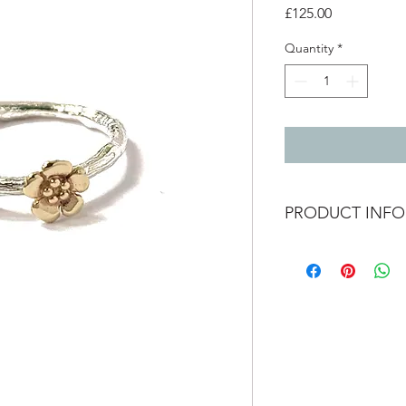
Price
£125.00
Quantity
*
PRODUCT INFO
Silver twig ring 9ct 
Size N and a half
available to order in d