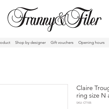
roduct
Shop by designer
Gift vouchers
Opening hours
Claire Trou
ring size N 
SKU: CT105