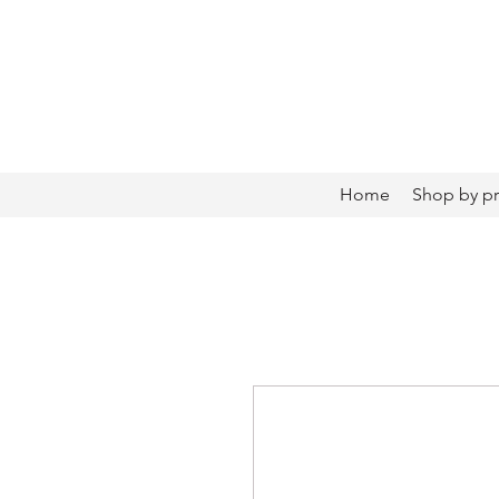
Home
Shop by p