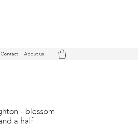
Contact
About us
ghton - blossom
and a half