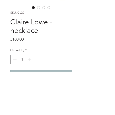
SKU: CL20
Claire Lowe -
necklace
Price
£180.00
Quantity
*
Add to Cart
PRODUCT INFO
Frosted glass beaded necklace with 3
silver tear drop charms and silver