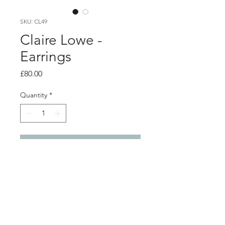
SKU: CL49
Claire Lowe -
Earrings
Price
£80.00
Quantity
*
Add to Cart
Product info
Silver and grey resin earrings. A silver
bezel filled with grey epoxy resin is
attached to a silver wire teardrop to