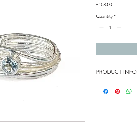
Price
£108.00
Quantity
*
PRODUCT INFO
Silver wrap ring wit
0.7cm wide
Size O and a half
Available to order in 
Ring may vary from 