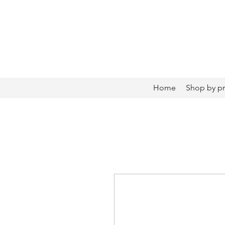
Home
Shop by p