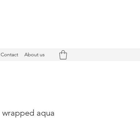
Contact
About us
 - wrapped aqua