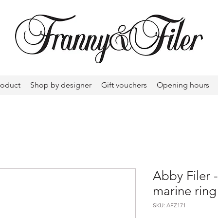
roduct
Shop by designer
Gift vouchers
Opening hours
Abby Filer
marine ring
SKU: AFZ171