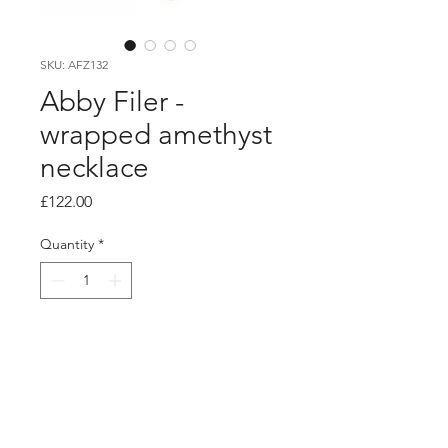
SKU: AFZ132
Abby Filer -
wrapped amethyst
necklace
Price
£122.00
Quantity
*
Add to Cart
PRODUCT INFO