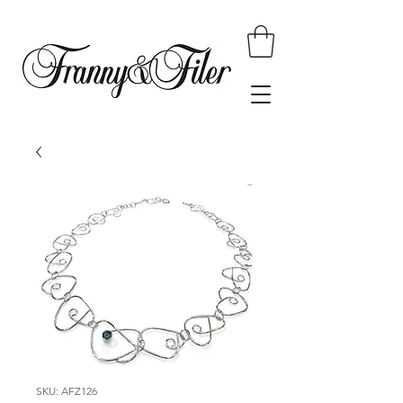
SKU: AFZ126