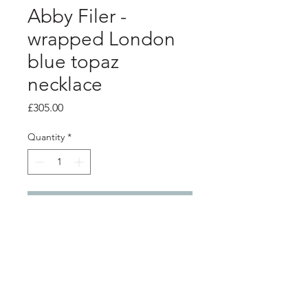
Abby Filer -
wrapped London
blue topaz
necklace
Price
£305.00
Quantity
*
Add to Cart
PRODUCT INFO
silver necklace made of linked silver
wraps with a 5mm London blue topaz