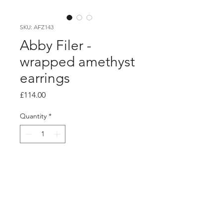
SKU: AFZ143
Abby Filer -
wrapped amethyst
earrings
Price
£114.00
Quantity
*
Add to Cart
PRODUCT INFO