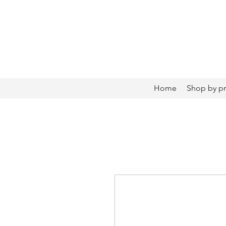
Home
Shop by p