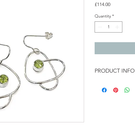
Price
£114.00
Quantity
*
PRODUCT INFO
Silver wrap earrings
2.2 cm x 2.8cm