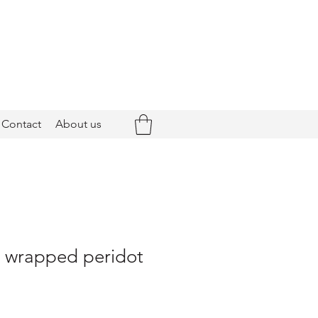
Contact
About us
- wrapped peridot