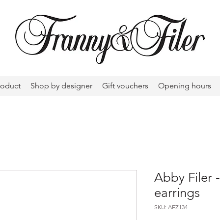
roduct
Shop by designer
Gift vouchers
Opening hours
Abby Filer 
earrings
SKU: AFZ134