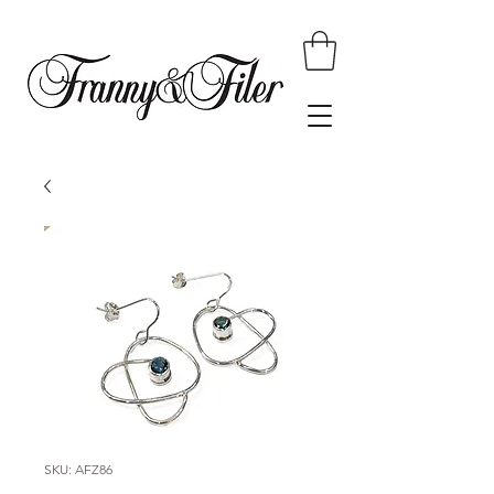
SKU: AFZ86