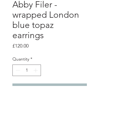
Abby Filer -
wrapped London
blue topaz
earrings
Price
£120.00
Quantity
*
Add to Cart
PRODUCT INFO
Silver wrap earrings with 5mm London
blue topaz stones
3cm x 2.5cm