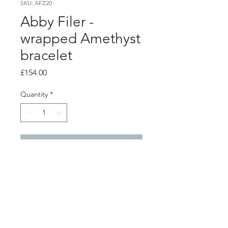
SKU: AFZ20
Abby Filer -
wrapped Amethyst
bracelet
Price
£154.00
Quantity
*
Add to Cart
product info
Silver wrap link bracelet with a 5mm
amethyst stone.
length - 19.2cm