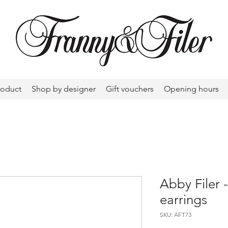
roduct
Shop by designer
Gift vouchers
Opening hours
Abby Filer 
earrings
SKU: AFT73