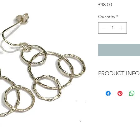
Price
£48.00
Quantity
*
PRODUCT INFO
Silver twisted hoop 
total length - 3.5cm
4 circle size - 2.5cmx