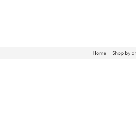
Home
Shop by p