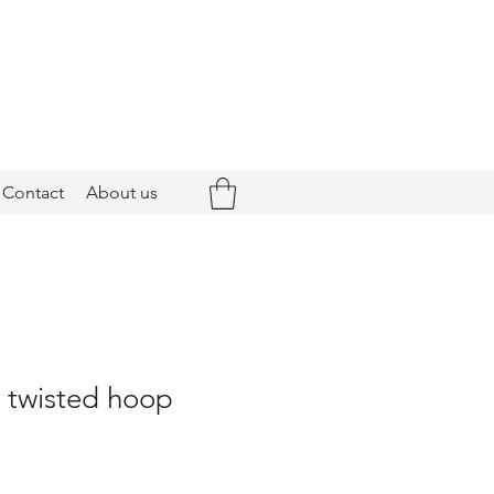
Contact
About us
- twisted hoop